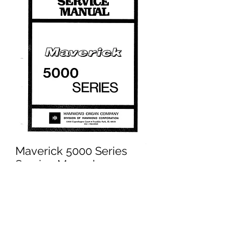
Maverick 5000 Series
Service Manual
Price
£14.95
Excluding VAT
Add to Cart