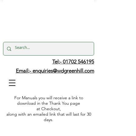
Tel;- 01702 546195
Email;-
enquiries@wdgreenhill.com
For Manuals you will receive a link to
download in the Thank You page
at Checkout,
along with an emailed link that will last for 30
days.