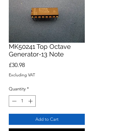
MK50241 Top Octave
Generator-13 Note
Price
£30.98
Excluding VAT
Quantity
*
Add to Cart