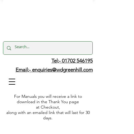
Tel;- 01702 546195
Email;-
enquiries@wdgreenhill.com
For Manuals you will receive a link to
download in the Thank You page
at Checkout,
along with an emailed link that will last for 30
days.