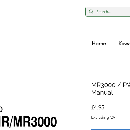
Home
Kawa
MR3000 / P
Manual
Price
£4.95
Excluding VAT