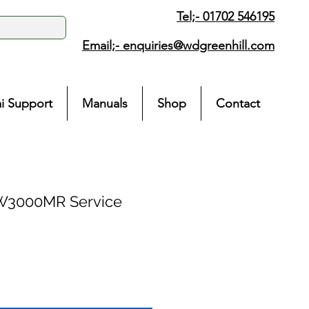
Tel;- 01702 546195
Email;-
enquiries@wdgreenhill.com
i Support
Manuals
Shop
Contact
W3000MR Service