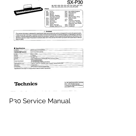
P30 Service Manual
Price
£3.45
Excluding VAT