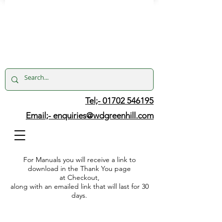
Tel;- 01702 546195
Email;-
enquiries@wdgreenhill.com
For Manuals you will receive a link to
download in the Thank You page
at Checkout,
along with an emailed link that will last for 30
days.