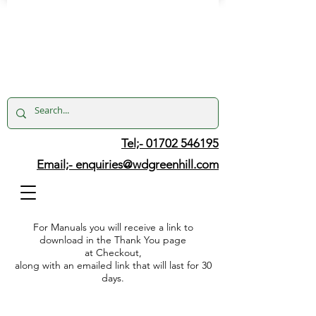
Tel;- 01702 546195
Email;-
enquiries@wdgreenhill.com
For Manuals you will receive a link to
download in the Thank You page
at Checkout,
along with an emailed link that will last for 30
days.