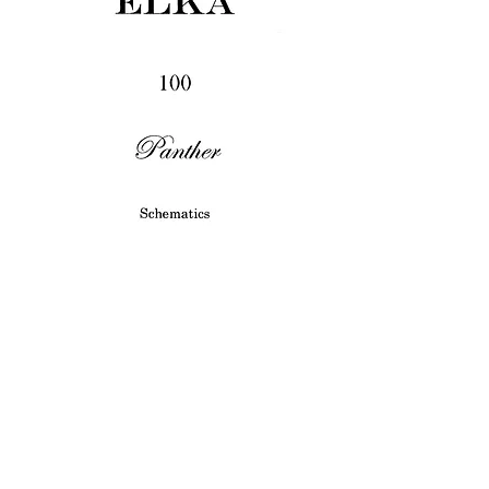
Panther 100
Price
£3.45
Excluding VAT