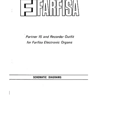
Partner 15 Schematics
Price
£3.95
Excluding VAT