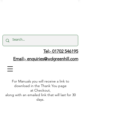
Tel;- 01702 546195
Email;-
enquiries@wdgreenhill.com
For Manuals you will receive a link to
download in the Thank You page
at Checkout,
along with an emailed link that will last for 30
days.