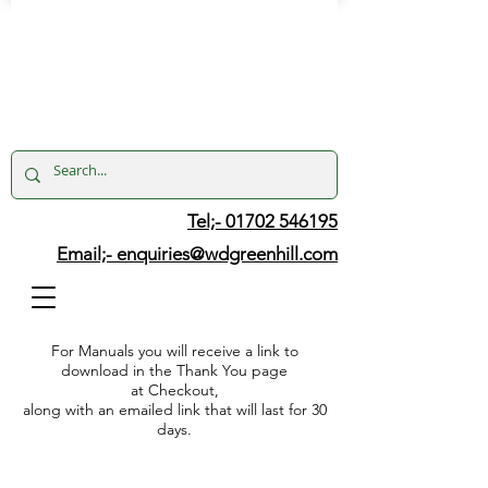
Tel;- 01702 546195
Email;-
enquiries@wdgreenhill.com
For Manuals you will receive a link to
download in the Thank You page
at Checkout,
along with an emailed link that will last for 30
days.