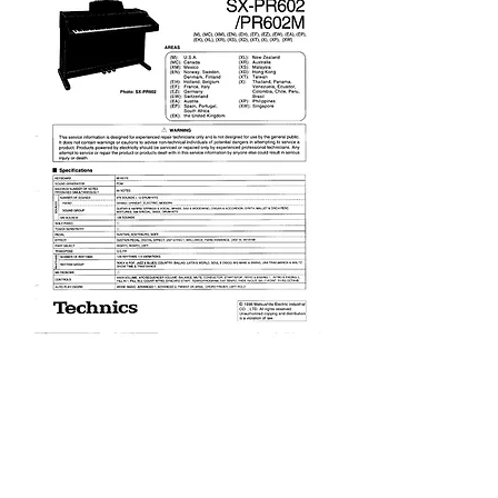
PR602 Service Manual
Price
£9.95
Excluding VAT