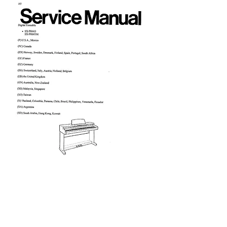
PR603 Service Manual
Price
£9.95
Excluding VAT