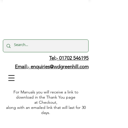
Tel;- 01702 546195
Email;-
enquiries@wdgreenhill.com
For Manuals you will receive a link to
download in the Thank You page
at Checkout,
along with an emailed link that will last for 30
days.