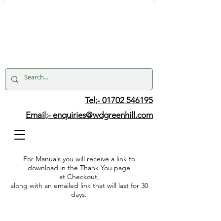
Tel;- 01702 546195
Email;-
enquiries@wdgreenhill.com
For Manuals you will receive a link to
download in the Thank You page
at Checkout,
along with an emailed link that will last for 30
days.