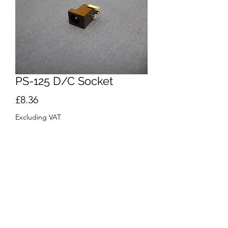
PS-125 D/C Socket
Price
£8.36
Excluding VAT
Quantity
*
Add to Cart
Buy Now