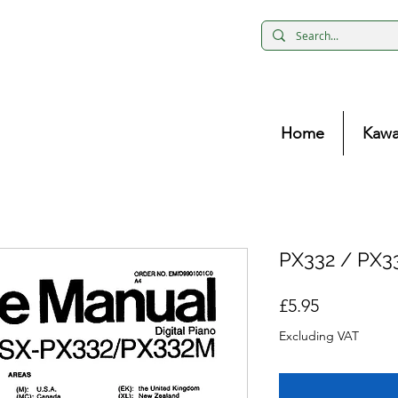
Home
Kawa
PX332 / PX3
Price
£5.95
Excluding VAT