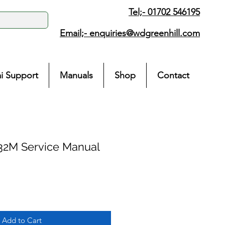
Tel;- 01702 546195
Email;-
enquiries@wdgreenhill.com
i Support
Manuals
Shop
Contact
32M Service Manual
Add to Cart