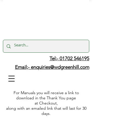
Tel;- 01702 546195
Email;-
enquiries@wdgreenhill.com
For Manuals you will receive a link to
download in the Thank You page
at Checkout,
along with an emailed link that will last for 30
days.