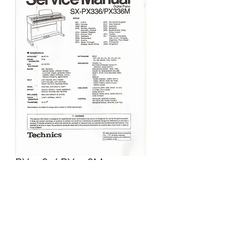
PX336 / PX336M
Price
£5.95
Excluding VAT
Add to Cart