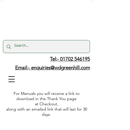
Tel;- 01702 546195
Email;-
enquiries@wdgreenhill.com
For Manuals you will receive a link to
download in the Thank You page
at Checkout,
along with an emailed link that will last for 30
days.