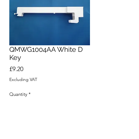
QMWG1004AA White D
Key
Price
£9.20
Excluding VAT
Quantity
*
Add to Cart