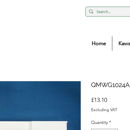
Home
Kawa
QMWG1024AA
Price
£13.10
Excluding VAT
Quantity
*