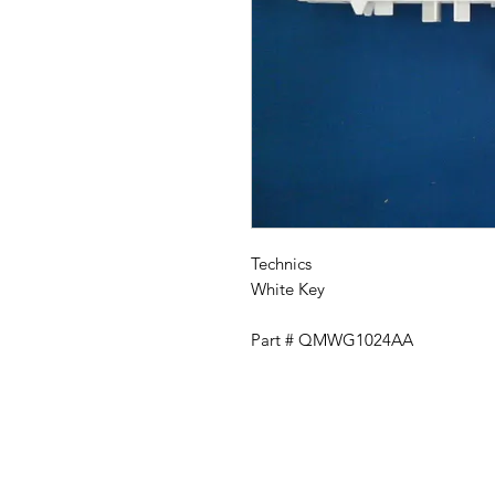
Technics
White Key
Part # QMWG1024AA