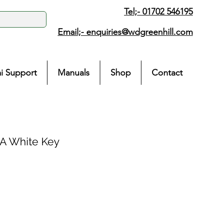
Tel;- 01702 546195
Email;-
enquiries@wdgreenhill.com
i Support
Manuals
Shop
Contact
 White Key