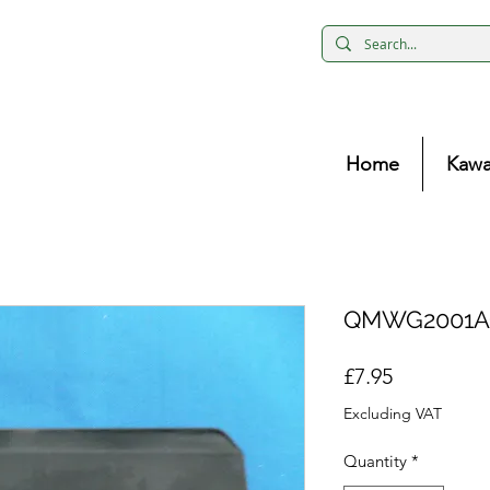
Home
Kawa
QMWG2001AC
Price
£7.95
Excluding VAT
Quantity
*