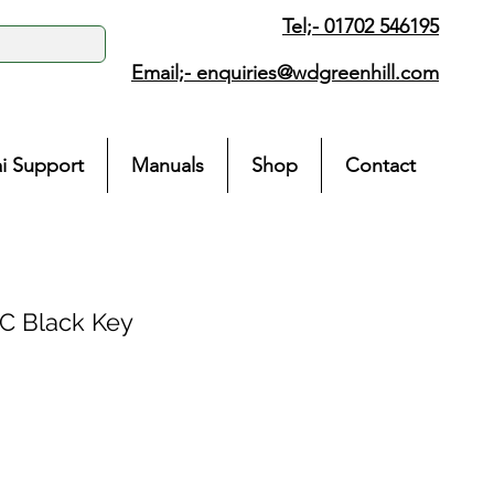
Tel;- 01702 546195
Email;-
enquiries@wdgreenhill.com
i Support
Manuals
Shop
Contact
 Black Key