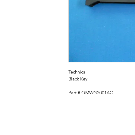
Technics
Black Key
Part # QMWG2001AC