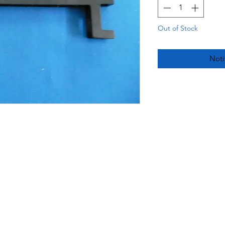
Out of Stock
Noti