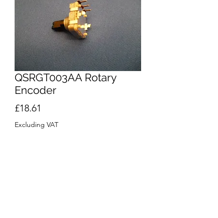
QSRGT003AA Rotary
Encoder
Price
£18.61
Excluding VAT
Quantity
*
Out of Stock
Notify When Available