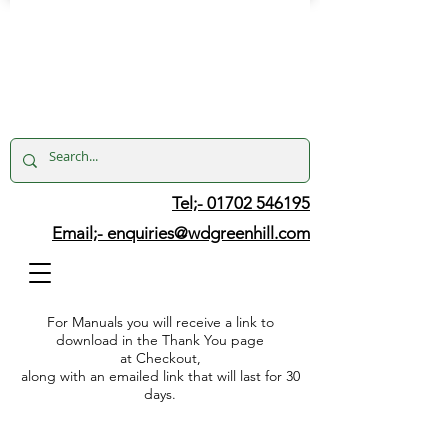
Tel;- 01702 546195
Email;-
enquiries@wdgreenhill.com
For Manuals you will receive a link to
download in the Thank You page
at Checkout,
along with an emailed link that will last for 30
days.