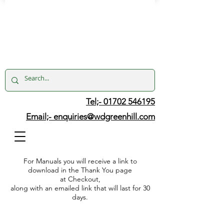
Tel;- 01702 546195
Email;-
enquiries@wdgreenhill.com
For Manuals you will receive a link to
download in the Thank You page
at Checkout,
along with an emailed link that will last for 30
days.