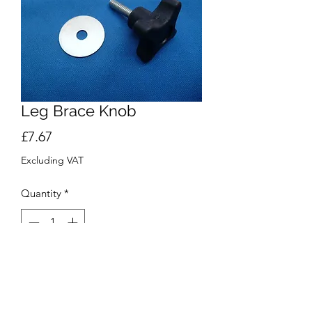
Leg Brace Knob
Price
£7.67
Excluding VAT
Quantity
*
Add to Cart
Buy Now