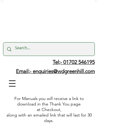
Tel;- 01702 546195
Email;-
enquiries@wdgreenhill.com
For Manuals you will receive a link to
download in the Thank You page
at Checkout,
along with an emailed link that will last for 30
days.