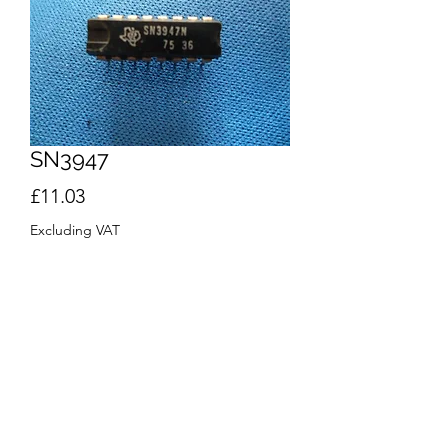
SN3947
Price
£11.03
Excluding VAT
Quantity
*
Add to Cart
Buy Now