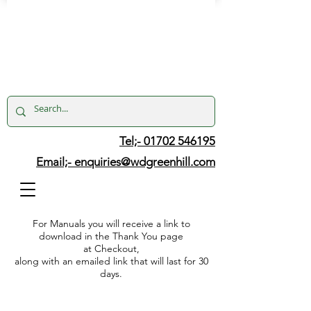
Tel;- 01702 546195
Email;-
enquiries@wdgreenhill.com
For Manuals you will receive a link to
download in the Thank You page
at Checkout,
along with an emailed link that will last for 30
days.