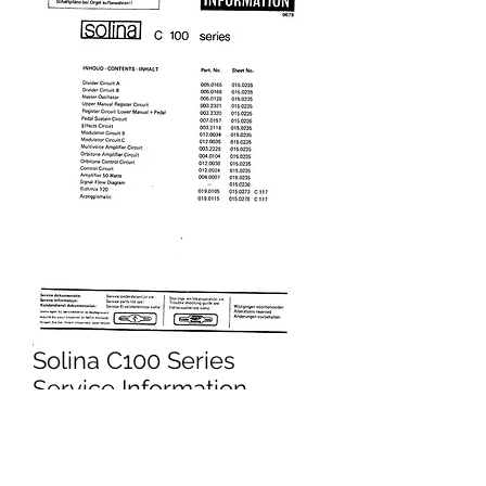
Solina C100 Series
Service Information
Price
£4.95
Excluding VAT