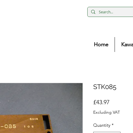
Home
Kawa
STK085
Price
£43.97
Excluding VAT
Quantity
*