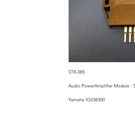
STK-085
Audio PowerAmplifier Module -
Yamaha IG038300