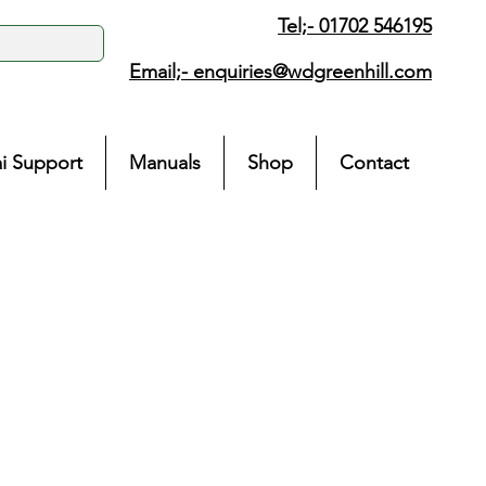
Tel;- 01702 546195
Email;-
enquiries@wdgreenhill.com
i Support
Manuals
Shop
Contact