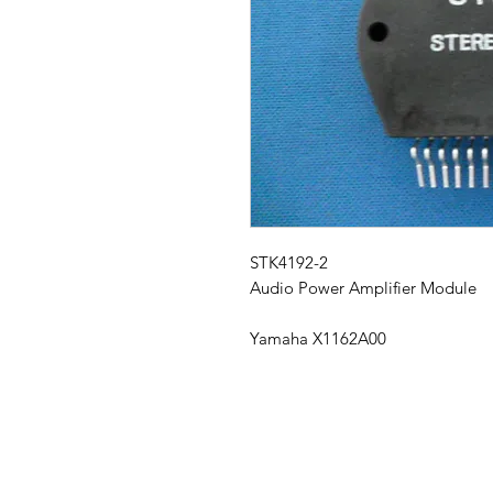
STK4192-2
Audio Power Amplifier Module
Yamaha X1162A00