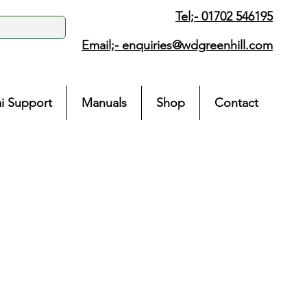
Tel;- 01702 546195
Email;-
enquiries@wdgreenhill.com
i Support
Manuals
Shop
Contact