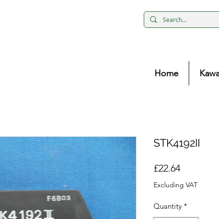
Home
Kawa
STK4192II
Price
£22.64
Excluding VAT
Quantity
*