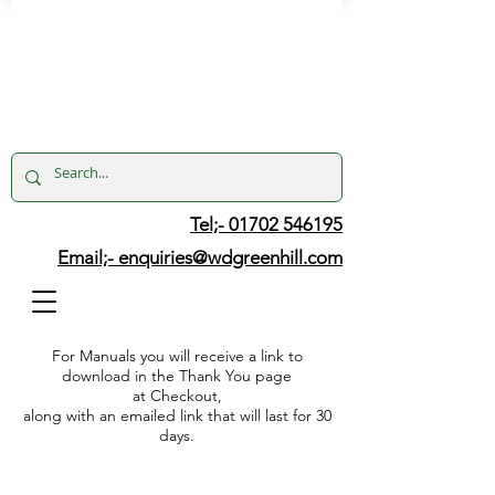
Tel;- 01702 546195
Email;-
enquiries@wdgreenhill.com
For Manuals you will receive a link to
download in the Thank You page
at Checkout,
along with an emailed link that will last for 30
days.