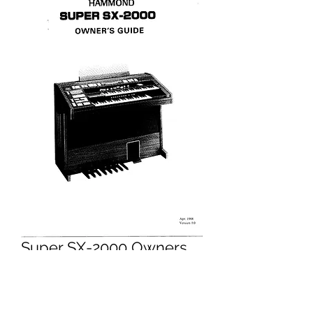
Super SX-2000 Owners
Manual
Price
£9.95