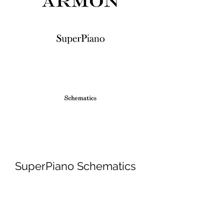
SuperPiano Schematics
Price
£3.45
Excluding VAT