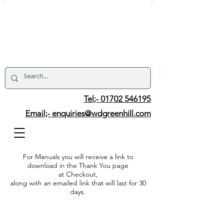
Tel;- 01702 546195
Email;-
enquiries@wdgreenhill.com
For Manuals you will receive a link to
download in the Thank You page
at Checkout,
along with an emailed link that will last for 30
days.