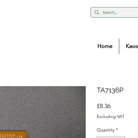
Home
Kawa
TA7136P
Price
£8.36
Excluding VAT
Quantity
*