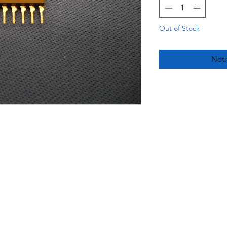
Out of Stock
Noti