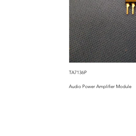
TA7136P
Audio Power Amplifier Module