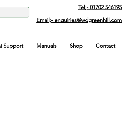
Tel;- 01702 546195
Email;-
enquiries@wdgreenhill.com
i Support
Manuals
Shop
Contact