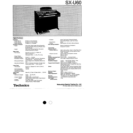
U60 Service Manual
Price
£9.95
Excluding VAT