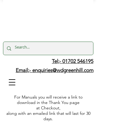
Tel;- 01702 546195
Email;-
enquiries@wdgreenhill.com
For Manuals you will receive a link to
download in the Thank You page
at Checkout,
along with an emailed link that will last for 30
days.