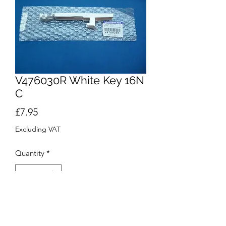
V476030R White Key 16N
C
Price
£7.95
Excluding VAT
Quantity
*
Add to Cart