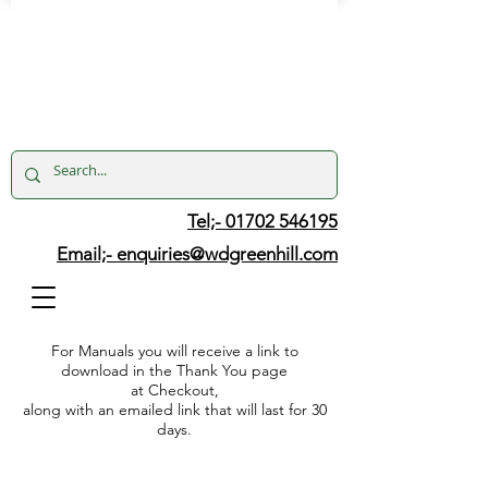
Tel;- 01702 546195
Email;-
enquiries@wdgreenhill.com
For Manuals you will receive a link to
download in the Thank You page
at Checkout,
along with an emailed link that will last for 30
days.