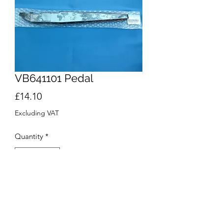
VB641101 Pedal
Price
£14.10
Excluding VAT
Quantity
*
Add to Cart
Buy Now