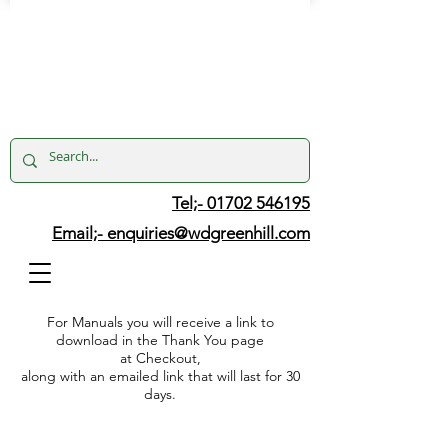
Tel;- 01702 546195
Email;-
enquiries@wdgreenhill.com
For Manuals you will receive a link to
download in the Thank You page
at Checkout,
along with an emailed link that will last for 30
days.