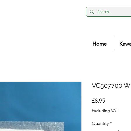
Home
Kawa
VC507700 Wh
Price
£8.95
Excluding VAT
Quantity
*