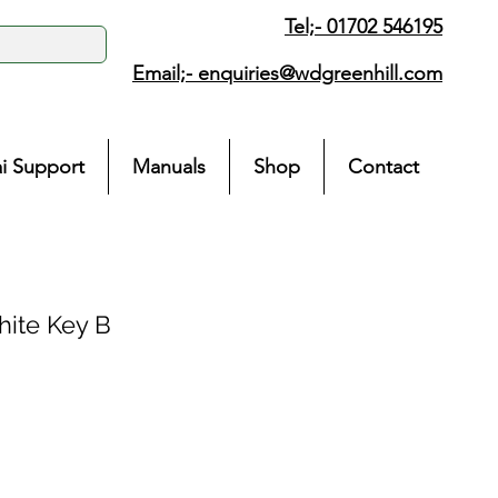
Tel;- 01702 546195
Email;-
enquiries@wdgreenhill.com
i Support
Manuals
Shop
Contact
ite Key B