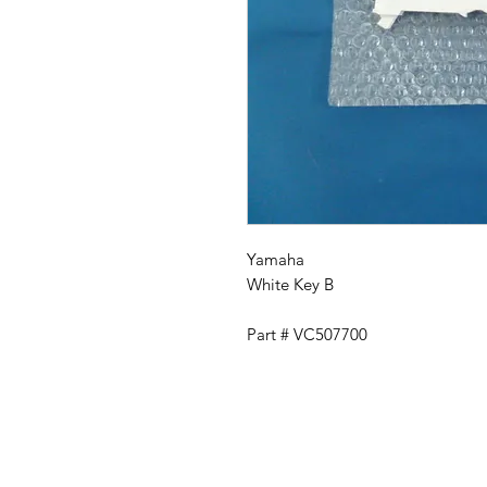
Yamaha
White Key B
Part # VC507700