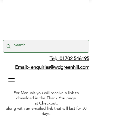
Tel;- 01702 546195
Email;-
enquiries@wdgreenhill.com
For Manuals you will receive a link to
download in the Thank You page
at Checkout,
along with an emailed link that will last for 30
days.