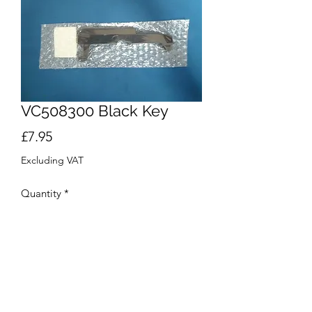
VC508300 Black Key
Price
£7.95
Excluding VAT
Quantity
*
Out of Stock
Notify When Available