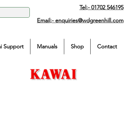
Tel;- 01702 546195
Email;-
enquiries@wdgreenhill.com
i Support
Manuals
Shop
Contact