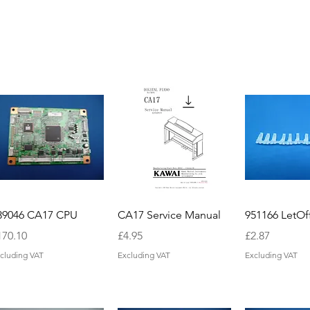
39046 CA17 CPU
CA17 Service Manual
951166 LetOf
ice
Price
Price
170.10
£4.95
£2.87
cluding VAT
Excluding VAT
Excluding VAT