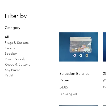
Filter by
Category
All
Plugs & Sockets
Cabinet
Speaker
Power Supply
Knobs & Buttons
Key Frame
Selection Balance
2
Pedal
Paper
Pr
£
Price
£4.85
Ex
Excluding VAT