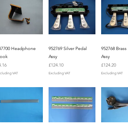
47700 Headphone
952769 Silver Pedal
952768 Brass
ook
Assy
Assy
ice
Price
Price
4.16
£124.10
£124.20
cluding VAT
Excluding VAT
Excluding VAT