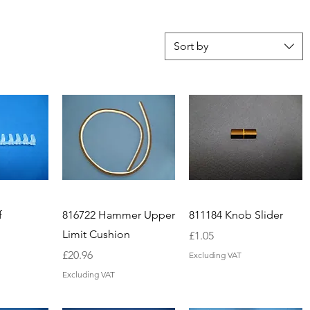
Sort by
f
816722 Hammer Upper
811184 Knob Slider
Limit Cushion
Price
£1.05
Price
£20.96
Excluding VAT
Excluding VAT