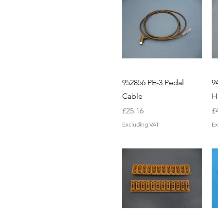
952856 PE-3 Pedal
9
Cable
H
Price
Pr
£25.16
£
Excluding VAT
Ex