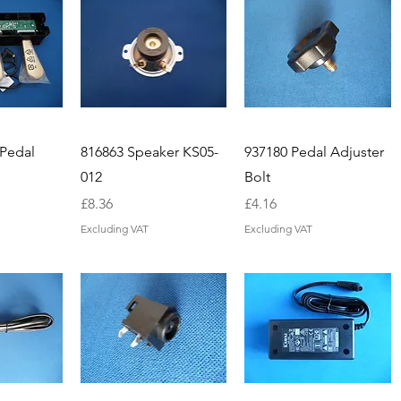
 Pedal
816863 Speaker KS05-
937180 Pedal Adjuster
012
Bolt
Price
Price
£8.36
£4.16
Excluding VAT
Excluding VAT