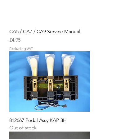
CA5 / CA7 / CA9 Service Manual
Price
£4.95
Excluding VAT
812667 Pedal Assy KAP-3H
Out of stock