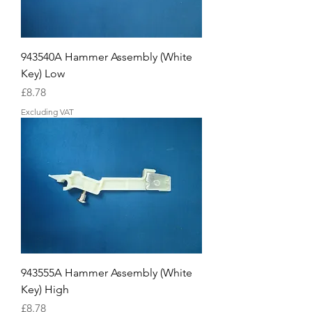
943540A Hammer Assembly (White
Key) Low
Price
£8.78
Excluding VAT
943555A Hammer Assembly (White
Key) High
Price
£8.78