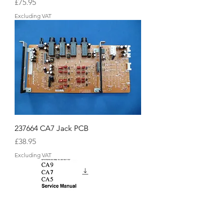
Price
£75.95
Excluding VAT
237664 CA7 Jack PCB
Price
£38.95
Excluding VAT