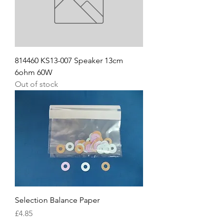
814460 KS13-007 Speaker 13cm
6ohm 60W
Out of stock
Selection Balance Paper
Price
£4.85