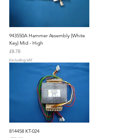
943550A Hammer Assembly (White
Key) Mid - High
Price
£8.78
Excluding VAT
814458 KT-024