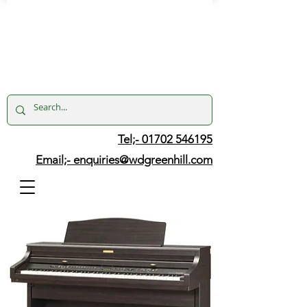
Tel;- 01702 546195
Email;-
enquiries@wdgreenhill.com