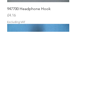
947700 Headphone Hook
Price
£4.16
Excluding VAT
937180 Pedal Adjuster Bolt
Price
£4.16
Excluding VAT