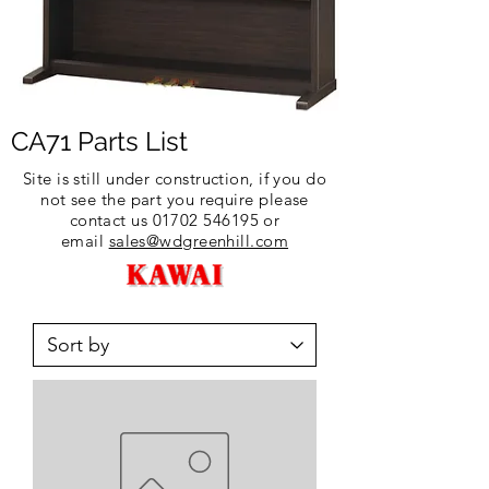
CA71 Parts List
Site is still under construction, if you do
not see the part you require please
contact us
01702 546195
or
email
sales@wdgreenhill.com