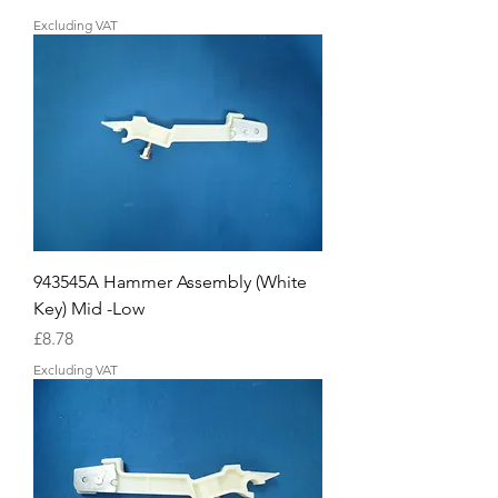
Excluding VAT
943545A Hammer Assembly (White
Key) Mid -Low
Price
£8.78
Excluding VAT