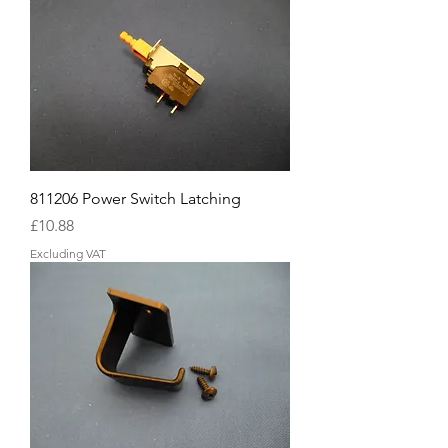
811206 Power Switch Latching
Price
£10.88
Excluding VAT