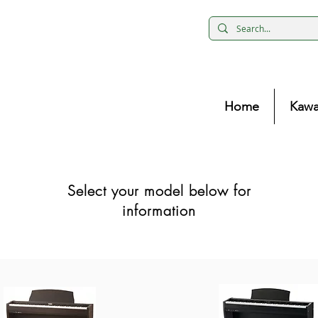
Home
Kawa
Select your model below for
information