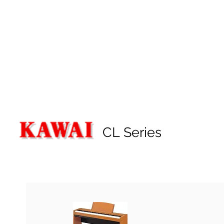
CL Series