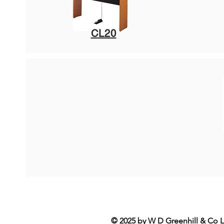
CL20
© 2025 by W D Greenhill & Co L