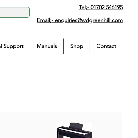
Tel;- 01702 546195
Email;-
enquiries@wdgreenhill.com
i Support
Manuals
Shop
Contact