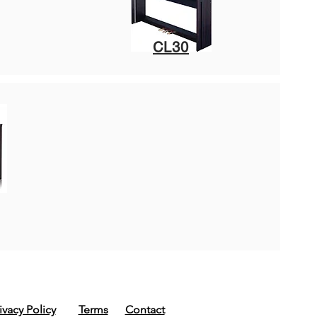
CL30
ivacy Policy
Terms
Contact