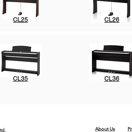
CL25
CL26
CL35
CL36
About Us
Pr
td.