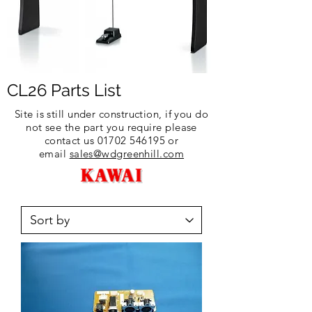
CL26 Parts List
Site is still under construction, if you do
not see the part you require please
contact us
01702 546195
or
email
sales@wdgreenhill.com