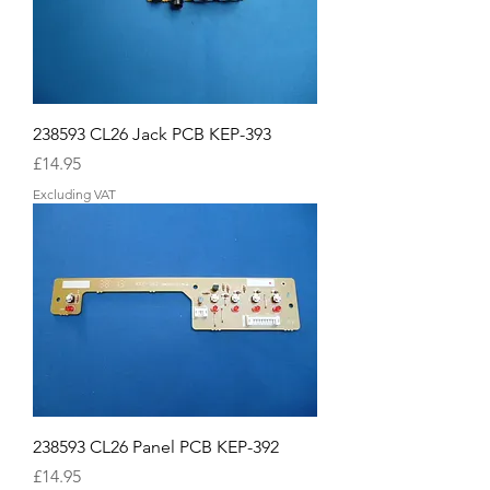
238593 CL26 Jack PCB KEP-393
Price
£14.95
Excluding VAT
238593 CL26 Panel PCB KEP-392
Price
£14.95