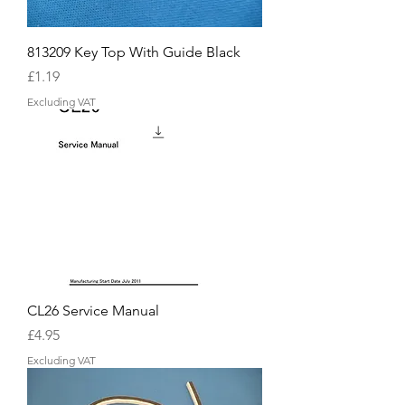
813209 Key Top With Guide Black
Price
£1.19
Excluding VAT
CL26 Service Manual
Price
£4.95
Excluding VAT