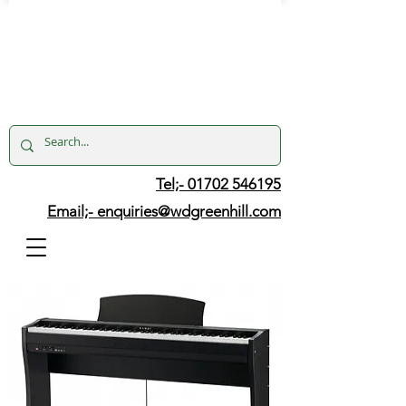
Tel;- 01702 546195
Email;-
enquiries@wdgreenhill.com