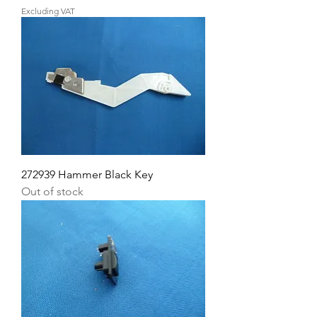
Excluding VAT
272939 Hammer Black Key
Out of stock