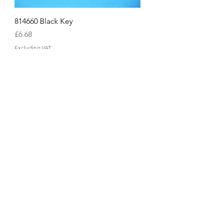
814660 Black Key
Price
£6.68
Excluding VAT
814659 White Highest C Key
Price
£10.04
Excluding VAT