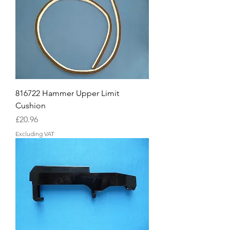
816722 Hammer Upper Limit
Cushion
Price
£20.96
Excluding VAT