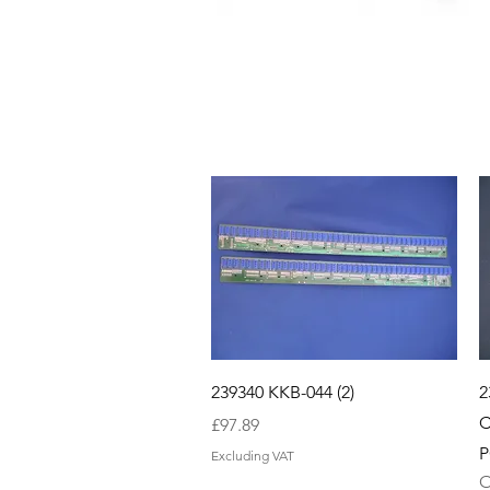
Quick View
239340 KKB-044 (2)
2
C
Price
£97.89
P
Excluding VAT
O