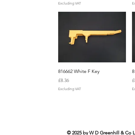
Excluding VAT
E
Quick View
816662 White F Key
8
Price
P
£8.36
£
Excluding VAT
E
© 2025 by W D Greenhill & Co L