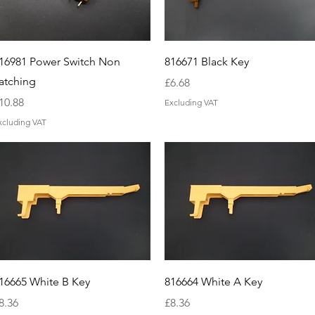
Quick View
Quick View
16981 Power Switch Non
816671 Black Key
atching
Price
£6.68
rice
10.88
Excluding VAT
xcluding VAT
Quick View
Quick View
16665 White B Key
816664 White A Key
rice
Price
8.36
£8.36