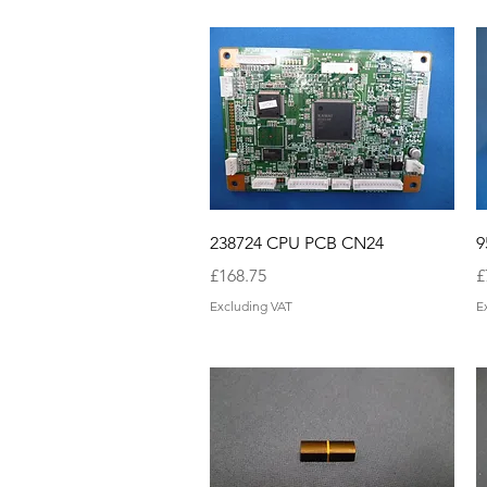
Quick View
238724 CPU PCB CN24
9
Price
P
£168.75
£
Excluding VAT
E