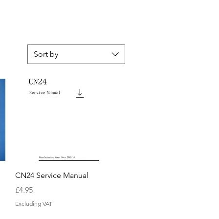
Sort by
Quick View
CN24 Service Manual
Price
£4.95
Excluding VAT