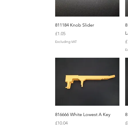
Quick View
811184 Knob Slider
8
L
Price
£1.05
P
£
Excluding VAT
E
Quick View
816666 White Lowest A Key
8
Price
P
£10.04
£