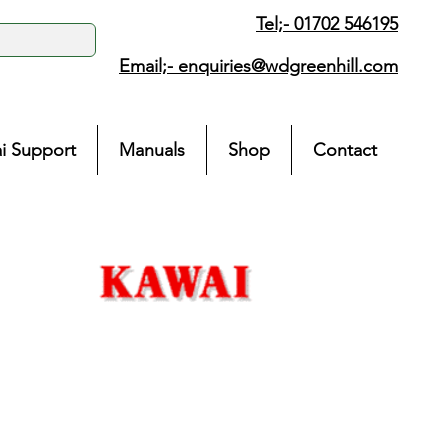
Tel;- 01702 546195
Email;-
enquiries@wdgreenhill.com
i Support
Manuals
Shop
Contact