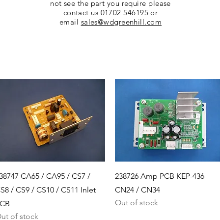
not see the part you require please
contact us 01702 546195 or
email
sales@wdgreenhill.com
Quick View
Quick View
38747 CA65 / CA95 / CS7 /
238726 Amp PCB KEP-436
S8 / CS9 / CS10 / CS11 Inlet
CN24 / CN34
Out of stock
CB
ut of stock