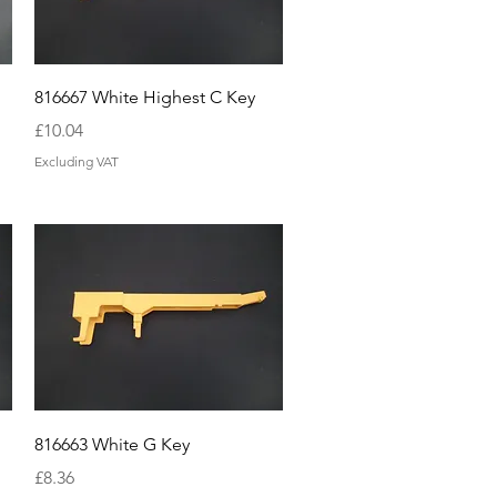
Quick View
816667 White Highest C Key
Price
£10.04
Excluding VAT
Quick View
816663 White G Key
Price
£8.36