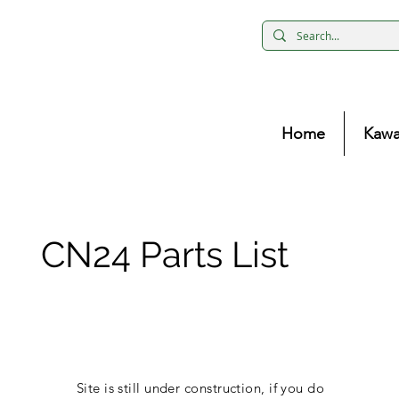
Home
Kawa
CN24 Parts List
Site is still under construction, if you do