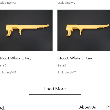
xcluding VAT
Excluding VAT
Quick View
Quick View
16661 White E Key
816660 White D Key
rice
Price
8.36
£8.36
xcluding VAT
Excluding VAT
Load More
About Us
Pr
td.