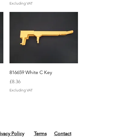
Excluding VAT
Quick View
816659 White C Key
Price
£8.36
Excluding VAT
ivacy Policy
Terms
Contact