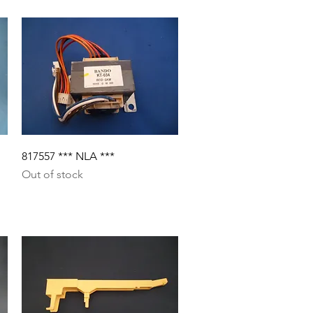
Quick View
817557 *** NLA ***
Out of stock