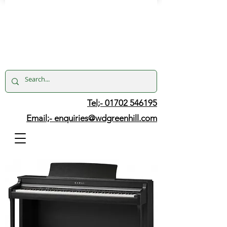
Tel;- 01702 546195
Email;-
enquiries@wdgreenhill.com