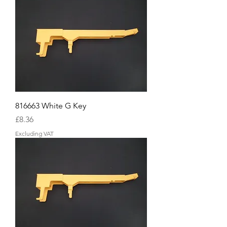
816663 White G Key
Price
£8.36
Excluding VAT