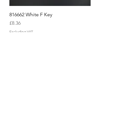
816662 White F Key
Price
£8.36
Excluding VAT
816661 White E Key
Price
£8.36
Excluding VAT