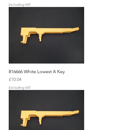
Excluding VAT
816666 White Lowest A Key
Price
£10.04
Excluding VAT