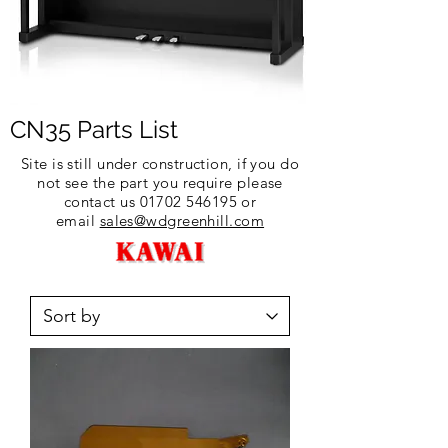
CN35 Parts List
Site is still under construction, if you do
not see the part you require please
contact us
01702 546195
or
email
sales@wdgreenhill.com