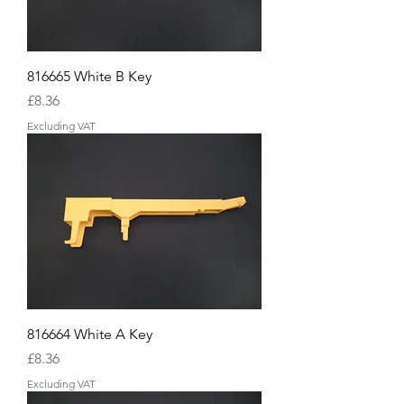
816665 White B Key
Price
£8.36
Excluding VAT
816664 White A Key
Price
£8.36
Excluding VAT