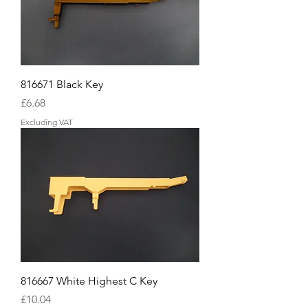
816671 Black Key
Price
£6.68
Excluding VAT
816667 White Highest C Key
Price
£10.04