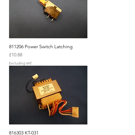
811206 Power Switch Latching
Price
£10.88
Excluding VAT
816303 KT-031