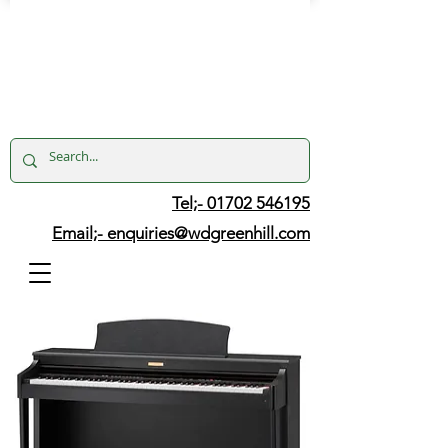
Tel;- 01702 546195
Email;-
enquiries@wdgreenhill.com