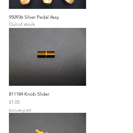
950936 Silver Pedal Assy
Out of stock
811184 Knob Slider
Price
£1.05
Excluding VAT