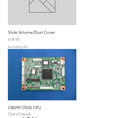
Slide Volume/Dust Cover
Price
£14.95
Excluding VAT
238299 CN32 CPU
Out of stock