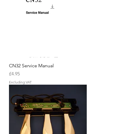
CN32 Service Manual
Price
£4.95
Excluding VAT