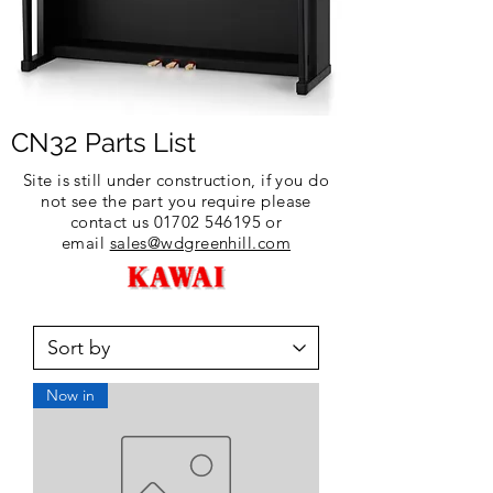
CN32 Parts List
Site is still under construction, if you do
not see the part you require please
contact us
01702 546195
or
email
sales@wdgreenhill.com
Now in