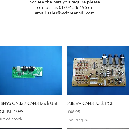
not see the part you require please
contact us 01702 546195 or
email
sales@wdgreenhill.com
Quick View
Quick View
38496 CN33 / CN43 Midi USB
238579 CN43 Jack PCB
CB KEP-099
Price
£48.95
ut of stock
Excluding VAT