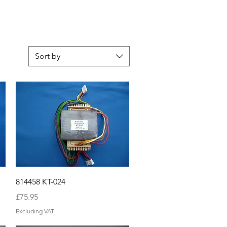
Sort by
Quick View
814458 KT-024
Price
£75.95
Excluding VAT