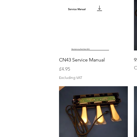
Quick View
CN43 Service Manual
9
O
Price
£4.95
Excluding VAT