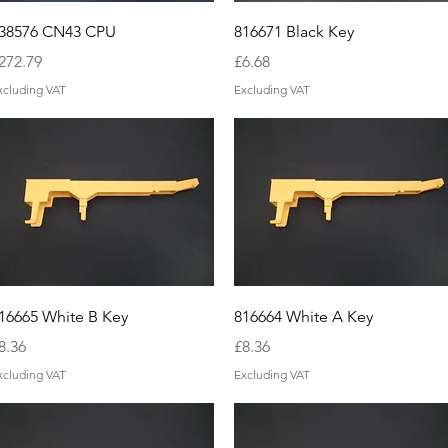
Quick View
Quick View
38576 CN43 CPU
816671 Black Key
rice
Price
272.79
£6.68
xcluding VAT
Excluding VAT
Quick View
Quick View
16665 White B Key
816664 White A Key
rice
Price
8.36
£8.36
xcluding VAT
Excluding VAT