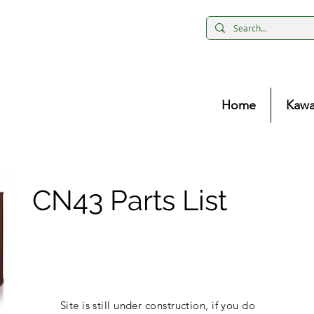
Home
Kawa
CN43 Parts List
Site is still under construction, if you do