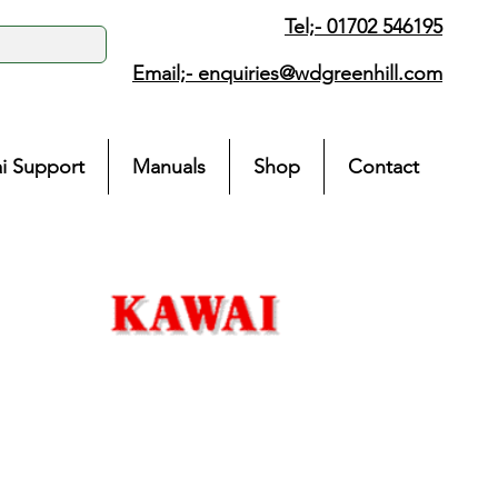
Tel;- 01702 546195
Email;-
enquiries@wdgreenhill.com
i Support
Manuals
Shop
Contact