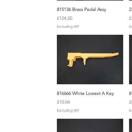
Quick View
815136 Brass Pedal Assy
2
Price
P
£124.20
£
Excluding VAT
E
Quick View
816666 White Lowest A Key
8
Price
P
£10.04
£
Excluding VAT
E