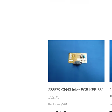
Quick View
238579 CN43 Inlet PCB KEP-384
2
P
Price
£52.75
O
Excluding VAT