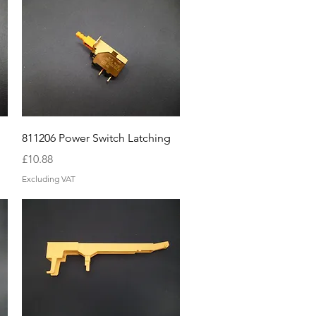
Quick View
811206 Power Switch Latching
Price
£10.88
Excluding VAT