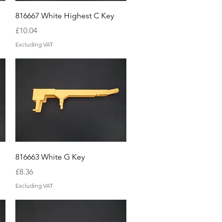
Quick View
816667 White Highest C Key
Price
£10.04
Excluding VAT
Quick View
816663 White G Key
Price
£8.36
Excluding VAT