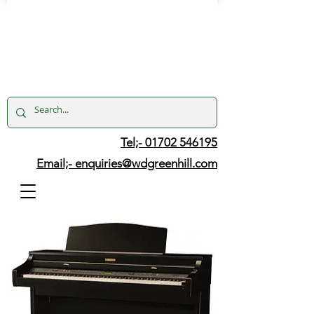
Tel;- 01702 546195
Email;-
enquiries@wdgreenhill.com