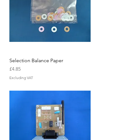
Selection Balance Paper
Price
£4.85
Excluding VAT