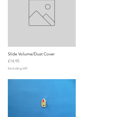
Slide Volume/Dust Cover
Price
£14.95
Excluding VAT