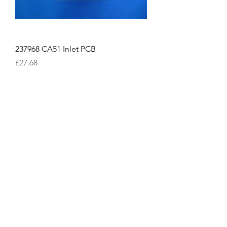
237968 CA51 Inlet PCB
Price
£27.68
Excluding VAT
814458 KT-024