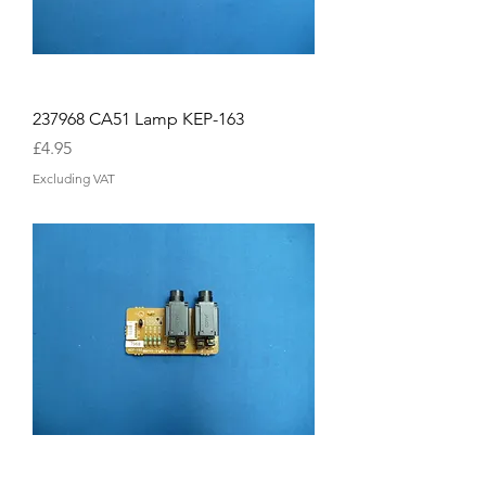
237968 CA51 Lamp KEP-163
Price
£4.95
Excluding VAT