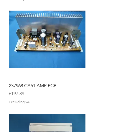
237968 CA51 AMP PCB
Price
£197.89
Excluding VAT