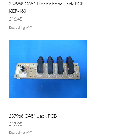
237968 CA51 Headphone Jack PCB
KEP-160
Price
£16.45
Excluding VAT
237968 CA51 Jack PCB
Price
£17.95
Excluding VAT