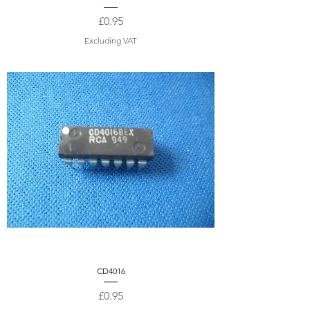
Price
£0.95
Excluding VAT
CD4016
Price
£0.95