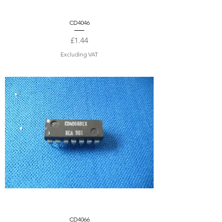
CD4046
Price
£1.44
Excluding VAT
CD4066