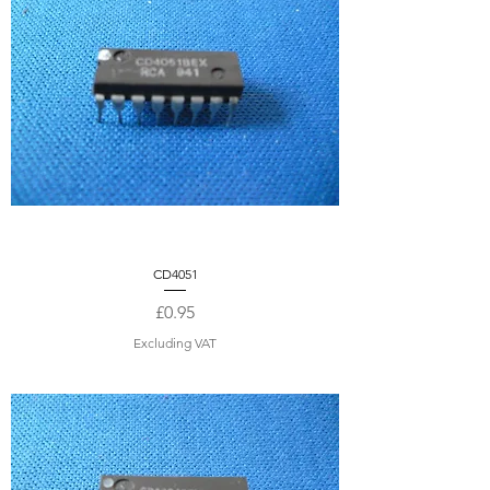
CD4051
Price
£0.95
Excluding VAT