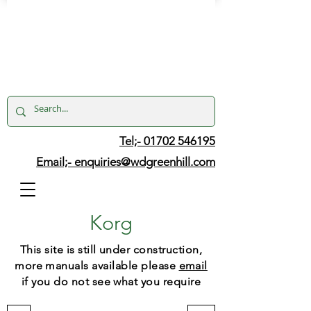
Tel;- 01702 546195
Email;-
enquiries@wdgreenhill.com
Korg
This site is still under construction,
more manuals available please
email
if you do not see what you require