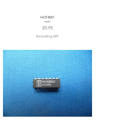
HCF4051
Price
£0.95
Excluding VAT