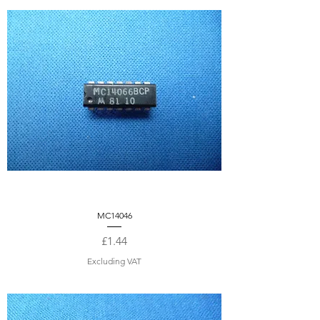
MC14046
Price
£1.44
Excluding VAT