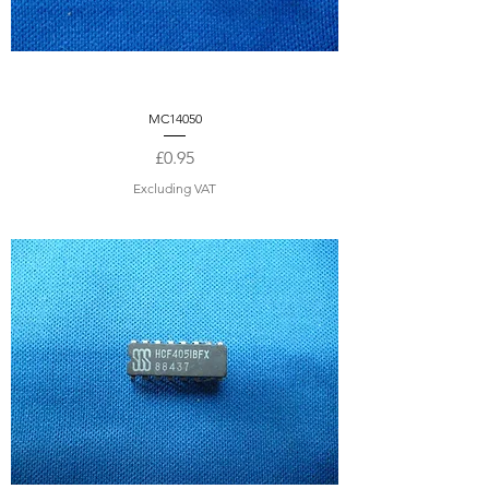
MC14050
Price
£0.95
Excluding VAT