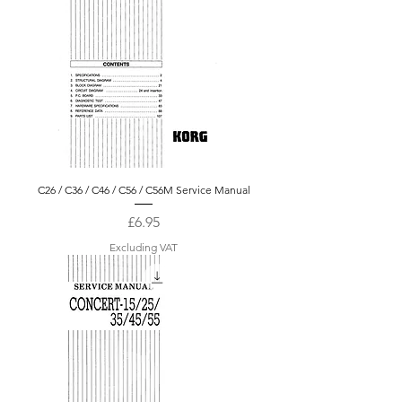
C26 / C36 / C46 / C56 / C56M Service Manual
Price
£6.95
Excluding VAT