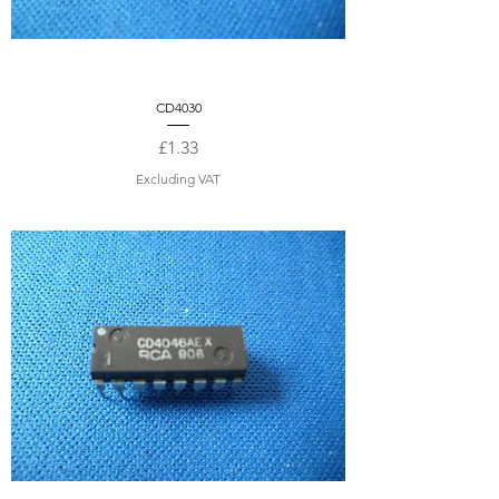
CD4030
Price
£1.33
Excluding VAT