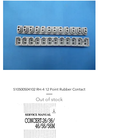
510500504102 RH-4 12 Point Rubber Contact
Out of stock