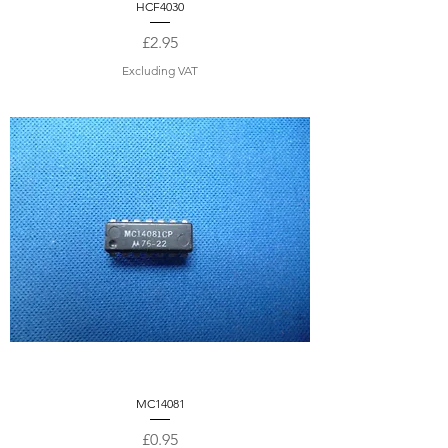
HCF4030
Price
£2.95
Excluding VAT
MC14081
Price
£0.95