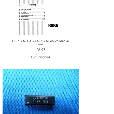
C15 / C25 / C35 / C45 / C55 Service Manual
Price
£6.95
Excluding VAT