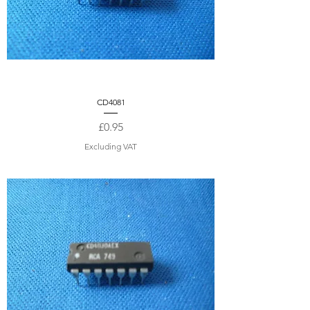
CD4081
Price
£0.95
Excluding VAT