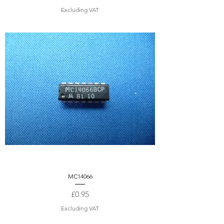
Excluding VAT
MC14066
Price
£0.95
Excluding VAT