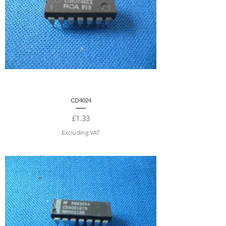
CD4024
Price
£1.33
Excluding VAT