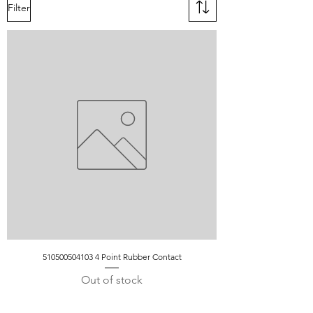
Filter
510500504103 4 Point Rubber Contact
Out of stock